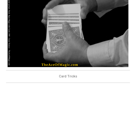
Card Tricks