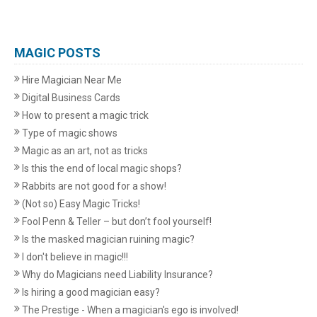
MAGIC POSTS
Hire Magician Near Me
Digital Business Cards
How to present a magic trick
Type of magic shows
Magic as an art, not as tricks
Is this the end of local magic shops?
Rabbits are not good for a show!
(Not so) Easy Magic Tricks!
Fool Penn & Teller – but don’t fool yourself!
Is the masked magician ruining magic?
I don't believe in magic!!!
Why do Magicians need Liability Insurance?
Is hiring a good magician easy?
The Prestige - When a magician's ego is involved!