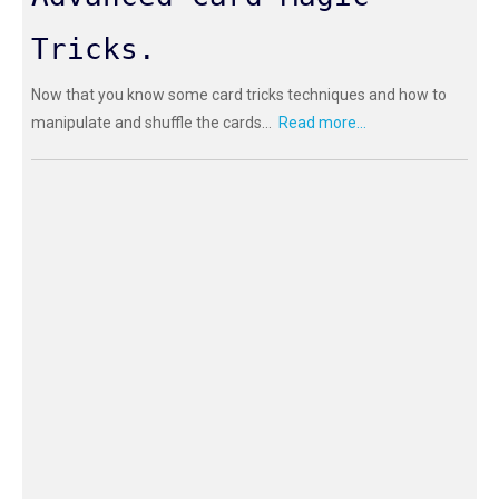
Tricks.
Now that you know some card tricks techniques and how to
manipulate and shuffle the cards...
Read more...