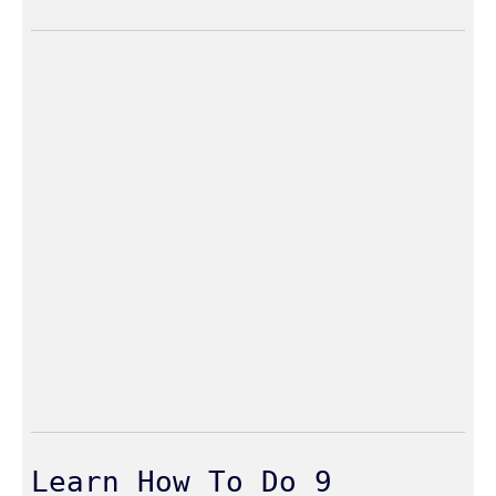
Learn How To Do 9