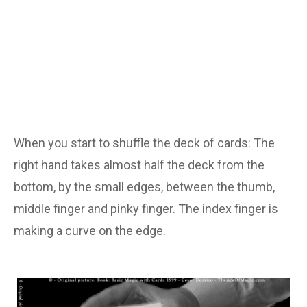
When you start to shuffle the deck of cards: The
right hand takes almost half the deck from the
bottom, by the small edges, between the thumb,
middle finger and pinky finger. The index finger is
making a curve on the edge.