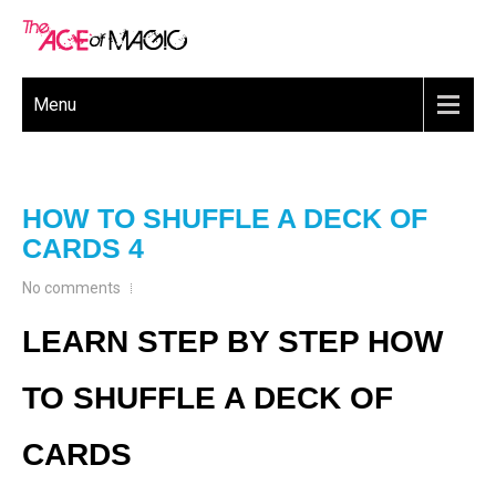
Menu
HOW TO SHUFFLE A DECK OF
CARDS 4
No comments
LEARN STEP BY STEP HOW
TO SHUFFLE A DECK OF
CARDS