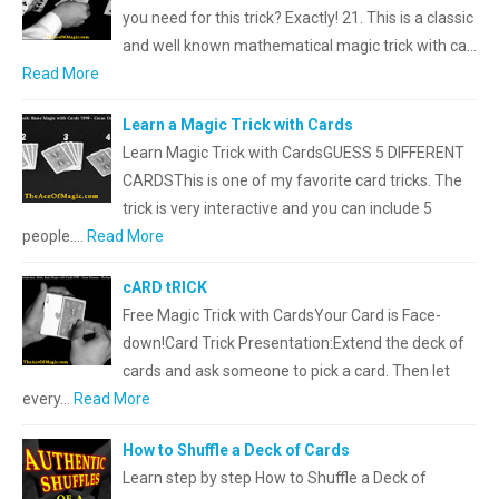
you need for this trick? Exactly! 21. This is a classic
and well known mathematical magic trick with ca…
Read More
Learn a Magic Trick with Cards
Learn Magic Trick with CardsGUESS 5 DIFFERENT
CARDSThis is one of my favorite card tricks. The
trick is very interactive and you can include 5
people.…
Read More
cARD tRICK
Free Magic Trick with CardsYour Card is Face-
down!Card Trick Presentation:Extend the deck of
cards and ask someone to pick a card. Then let
every…
Read More
How to Shuffle a Deck of Cards
Learn step by step How to Shuffle a Deck of