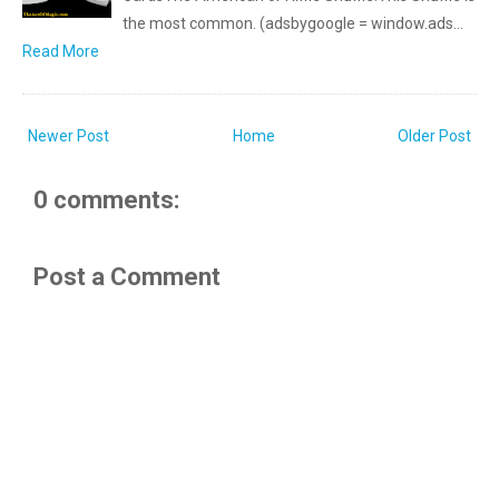
the most common. (adsbygoogle = window.ads…
Read More
Newer Post
Home
Older Post
0 comments:
Post a Comment