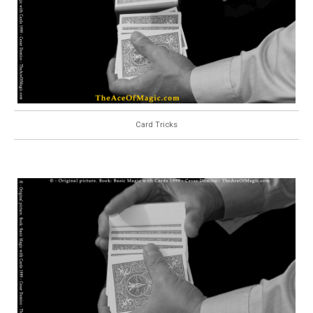
Card Tricks