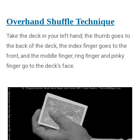
Overhand Shuffle Technique
Take the deck in your left hand; the thumb goes to
the back of the deck, the index finger goes to the
front, and the middle finger, ring finger and pinky
finger go to the deck’s face.