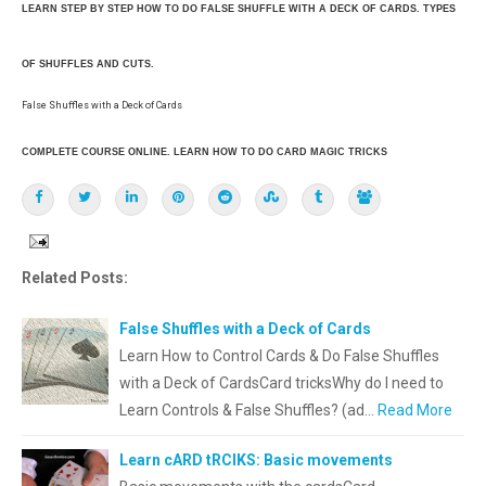
LEARN STEP BY STEP HOW TO DO FALSE SHUFFLE WITH A DECK OF CARDS. TYPES
OF SHUFFLES AND CUTS.
False Shuffles with a Deck of Cards
COMPLETE COURSE ONLINE. LEARN HOW TO DO CARD MAGIC TRICKS
Related Posts:
False Shuffles with a Deck of Cards
Learn How to Control Cards & Do False Shuffles
with a Deck of CardsCard tricksWhy do I need to
Learn Controls & False Shuffles? (ad…
Read More
Learn cARD tRCIKS: Basic movements