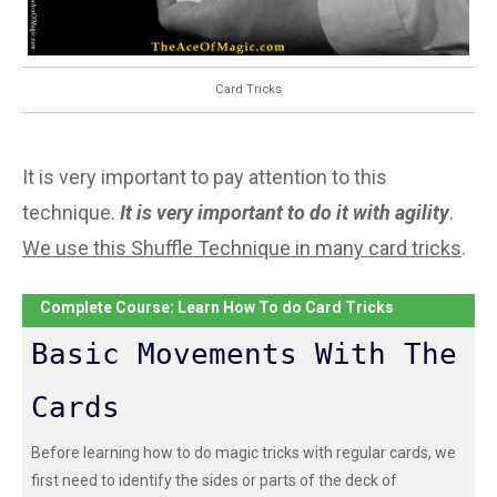
Card Tricks
It is very important to pay attention to this
technique.
It is very important to do it with agility
.
We use this Shuffle Technique in many card tricks
.
Complete Course: Learn How To do Card Tricks
Basic Movements With The
Cards
Before learning how to do magic tricks with regular cards, we
first need to identify the sides or parts of the deck of