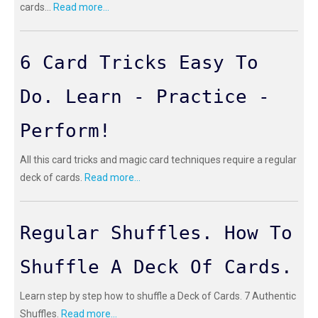
cards...
Read more...
6 Card Tricks Easy To
Do. Learn - Practice -
Perform!
All this card tricks and magic card techniques require a regular
deck of cards.
Read more...
Regular Shuffles. How To
Shuffle A Deck Of Cards.
Learn step by step how to shuffle a Deck of Cards. 7 Authentic
Shuffles.
Read more...