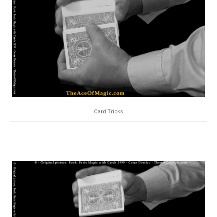
Card Tricks