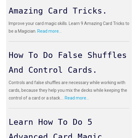
Amazing Card Tricks.
Improve your card magic skills. Learn 9 Amazing Card Tricks to
be a Magician.
Read more...
How To Do False Shuffles
And Control Cards.
Controls and false shuffles are necessary while working with
cards, because they help you mix the decks while keeping the
control of a card or a stack....
Read more...
Learn How To Do 5
Advanced Card Magic