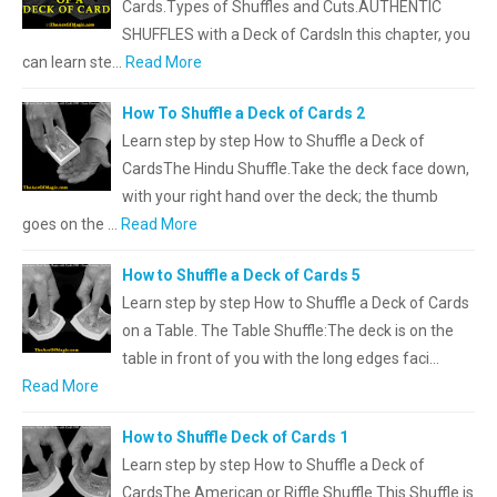
Cards.Types of Shuffles and Cuts.AUTHENTIC
SHUFFLES with a Deck of CardsIn this chapter, you
can learn ste…
Read More
How To Shuffle a Deck of Cards 2
Learn step by step How to Shuffle a Deck of
CardsThe Hindu Shuffle.Take the deck face down,
with your right hand over the deck; the thumb
goes on the …
Read More
How to Shuffle a Deck of Cards 5
Learn step by step How to Shuffle a Deck of Cards
on a Table. The Table Shuffle:The deck is on the
table in front of you with the long edges faci…
Read More
How to Shuffle Deck of Cards 1
Learn step by step How to Shuffle a Deck of
CardsThe American or Riffle Shuffle.This Shuffle is