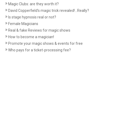
Magic Clubs: are they worth it?
David Copperfield’s magic trick revealed!...Really?
Is stage hypnosis real or not?
Female Magicians
Real & fake Reviews for magic shows
How to become a magician!
Promote your magic shows & events for free
Who pays for a ticket-processing fee?