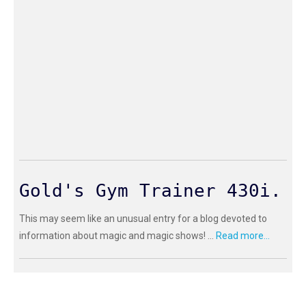
Gold's Gym Trainer 430i.
This may seem like an unusual entry for a blog devoted to
information about magic and magic shows! ...
Read more...