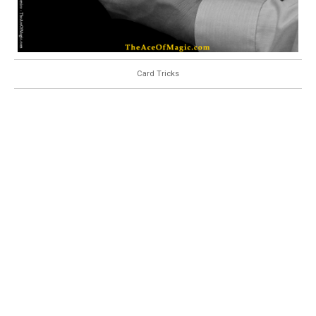
Card Tricks