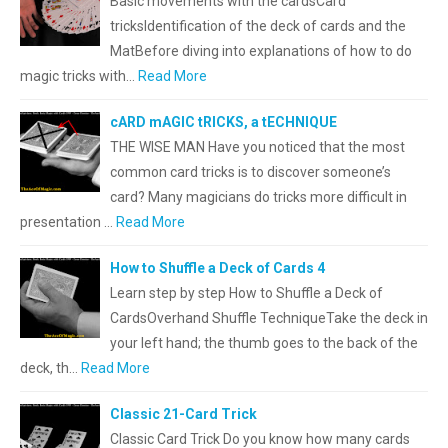
Basic movements with the cardsCard
tricksIdentification of the deck of cards and the
MatBefore diving into explanations of how to do
magic tricks with…
Read More
cARD mAGIC tRICKS, a tECHNIQUE
THE WISE MAN Have you noticed that the most
common card tricks is to discover someone’s
card? Many magicians do tricks more difficult in
presentation …
Read More
How to Shuffle a Deck of Cards 4
Learn step by step How to Shuffle a Deck of
CardsOverhand Shuffle TechniqueTake the deck in
your left hand; the thumb goes to the back of the
deck, th…
Read More
Classic 21-Card Trick
Classic Card Trick Do you know how many cards