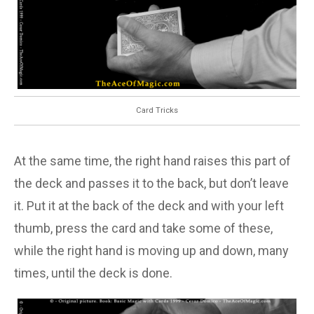
Card Tricks
At the same time, the right hand raises this part of
the deck and passes it to the back, but don’t leave
it. Put it at the back of the deck and with your left
thumb, press the card and take some of these,
while the right hand is moving up and down, many
times, until the deck is done.