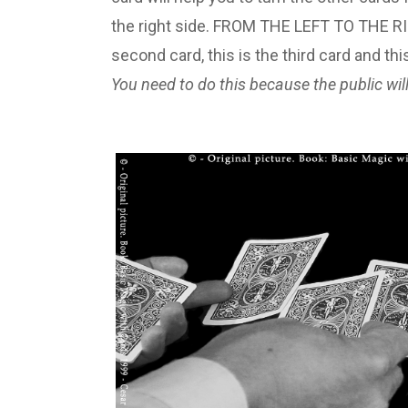
the right side. FROM THE LEFT TO THE RIGHT
second card, this is the third card and thi
You need to do this because the public will 