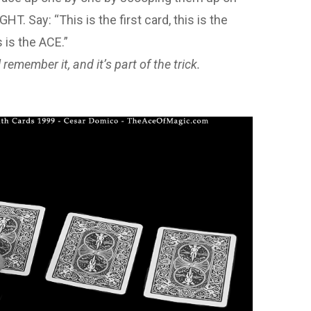
. Say: “This is the first card, this is the
s is the ACE.”
remember it, and it’s part of the trick.