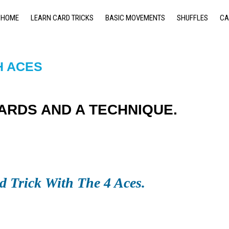
HOME
LEARN CARD TRICKS
BASIC MOVEMENTS
SHUFFLES
CA
H ACES
CARDS AND A TECHNIQUE.
d Trick With The 4 Aces.