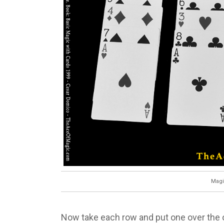
Magi
Now take each row and put one over the ot