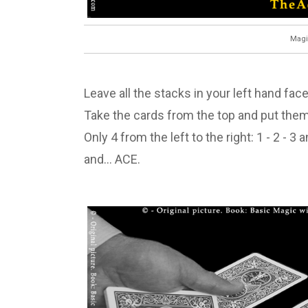
Magi
Leave all the stacks in your left hand fac
Take the cards from the top and put them
Only 4 from the left to the right: 1 - 2 - 3
and… ACE.