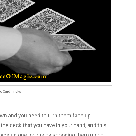
c Card Tricks
down and you need to turn them face up.
 the deck that you have in your hand, and this
s face up one by one by scooping them up on