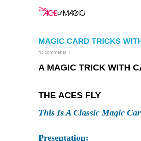
MAGIC CARD TRICKS WIT
No comments
A MAGIC TRICK WITH 
THE ACES FLY
This Is A Classic Magic Car
Presentation: