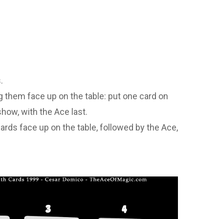
.
g them face up on the table: put one card on
show, with the Ace last.
ards face up on the table, followed by the Ace,