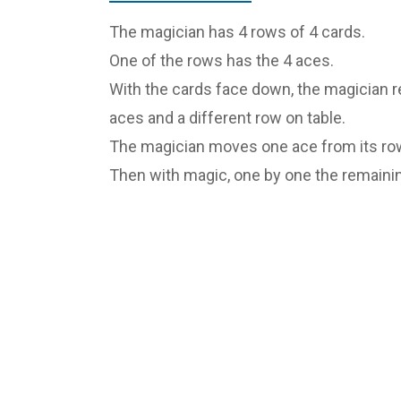
The magician has 4 rows of 4 cards.
One of the rows has the 4 aces.
With the cards face down, the magician r
aces and a different row on table.
The magician moves one ace from its row
Then with magic, one by one the remainin