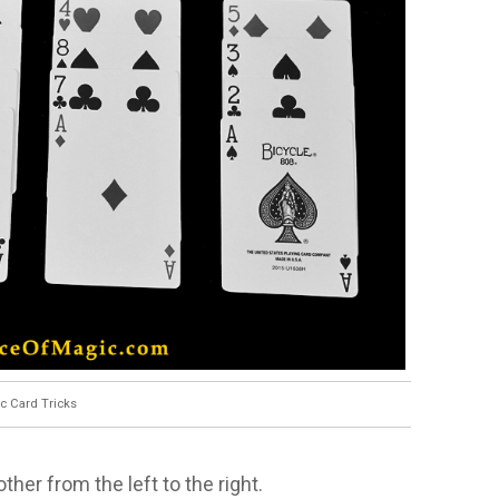
c Card Tricks
her from the left to the right.