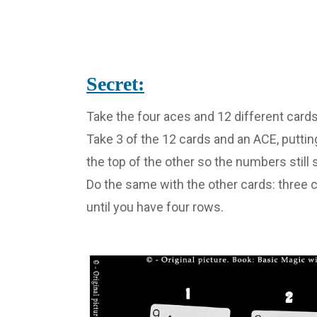
Secret:
Take the four aces and 12 different cards
Take 3 of the 12 cards and an ACE, puttin
the top of the other so the numbers still 
Do the same with the other cards: three c
until you have four rows.