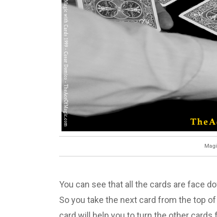
Magi
You can see that all the cards are face 
So you take the next card from the top of
card will help you to turn the other card