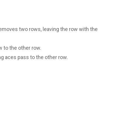
emoves two rows, leaving the row with the
 to the other row.
g aces pass to the other row.