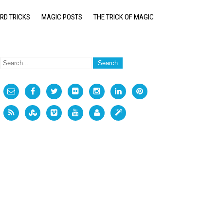
RD TRICKS
MAGIC POSTS
THE TRICK OF MAGIC