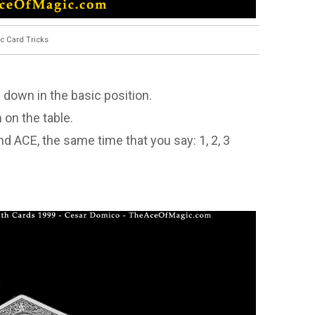
c Card Tricks
e down in the basic position.
 on the table.
 and ACE, the same time that you say: 1, 2, 3