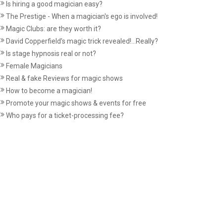
Is hiring a good magician easy?
The Prestige - When a magician's ego is involved!
Magic Clubs: are they worth it?
David Copperfield’s magic trick revealed!...Really?
Is stage hypnosis real or not?
Female Magicians
Real & fake Reviews for magic shows
How to become a magician!
Promote your magic shows & events for free
Who pays for a ticket-processing fee?