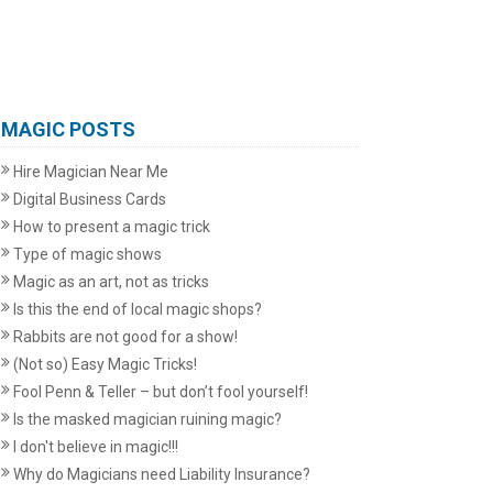
MAGIC POSTS
Hire Magician Near Me
Digital Business Cards
How to present a magic trick
Type of magic shows
Magic as an art, not as tricks
Is this the end of local magic shops?
Rabbits are not good for a show!
(Not so) Easy Magic Tricks!
Fool Penn & Teller – but don’t fool yourself!
Is the masked magician ruining magic?
I don't believe in magic!!!
Why do Magicians need Liability Insurance?