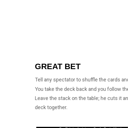
GREAT BET
Tell any spectator to shuffle the cards an
You take the deck back and you follow the
Leave the stack on the table; he cuts it a
deck together.