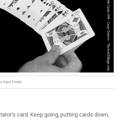
c Card Tricks
tator’s card. Keep going, putting cards down,