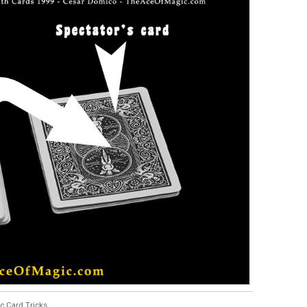
c Card Tricks