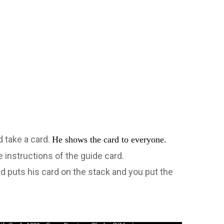
d take a card.
He shows the card to everyone.
 instructions of the guide card.
nd puts his card on the stack and you put the