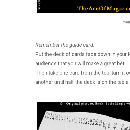
Magi
Remember the guide card
.
Put the deck of cards face down in your le
audience that you will make a great bet.
Then take one card from the top, turn it ov
another until half the deck is on the table.