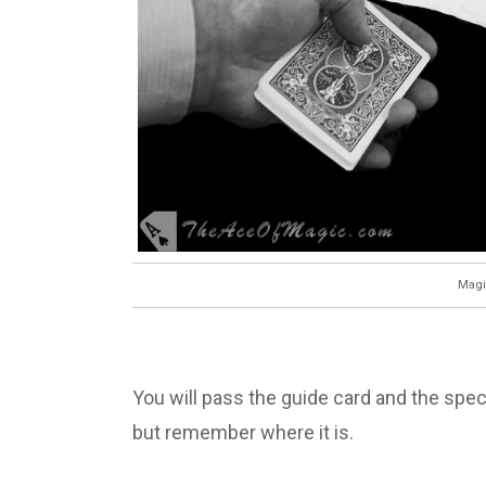
Magi
You will pass the guide card and the spec
but remember where it is.