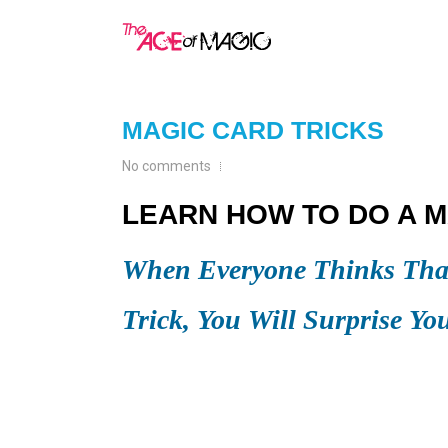
MAGIC CARD TRICKS
No comments
LEARN HOW TO DO A M
When Everyone Thinks That
Trick, You Will Surprise Yo