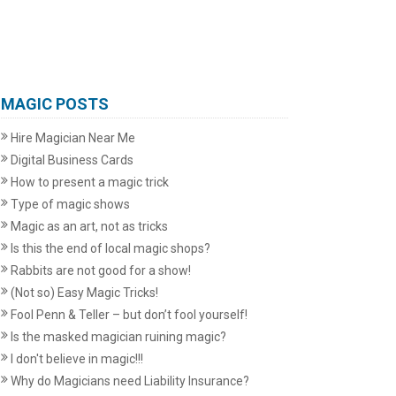
MAGIC POSTS
Hire Magician Near Me
Digital Business Cards
How to present a magic trick
Type of magic shows
Magic as an art, not as tricks
Is this the end of local magic shops?
Rabbits are not good for a show!
(Not so) Easy Magic Tricks!
Fool Penn & Teller – but don’t fool yourself!
Is the masked magician ruining magic?
I don't believe in magic!!!
Why do Magicians need Liability Insurance?