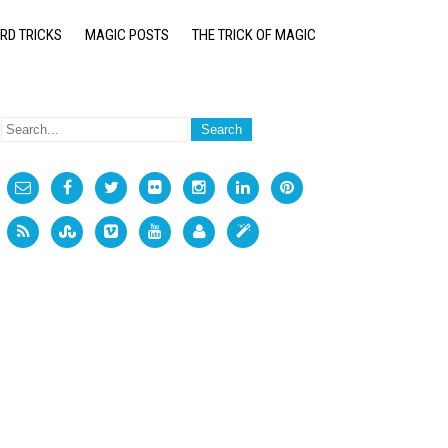
RD TRICKS
MAGIC POSTS
THE TRICK OF MAGIC