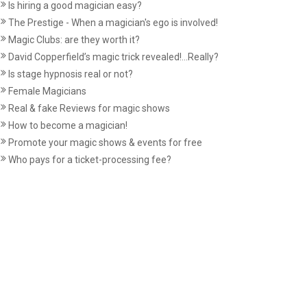
Is hiring a good magician easy?
The Prestige - When a magician's ego is involved!
Magic Clubs: are they worth it?
David Copperfield’s magic trick revealed!...Really?
Is stage hypnosis real or not?
Female Magicians
Real & fake Reviews for magic shows
How to become a magician!
Promote your magic shows & events for free
Who pays for a ticket-processing fee?