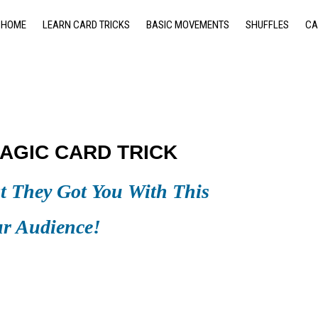
HOME
LEARN CARD TRICKS
BASIC MOVEMENTS
SHUFFLES
CA
AGIC CARD TRICK
 They Got You With This
ur Audience!