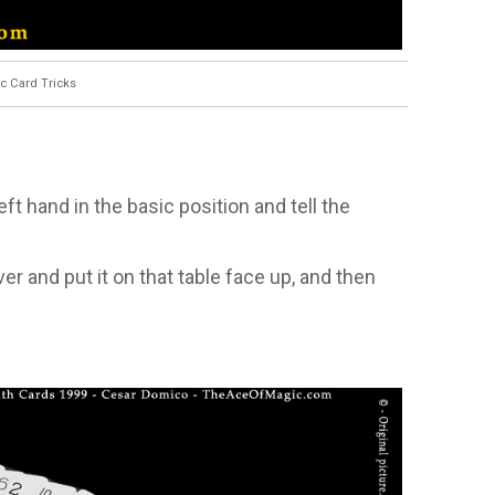
c Card Tricks
ft hand in the basic position and tell the
er and put it on that table face up, and then