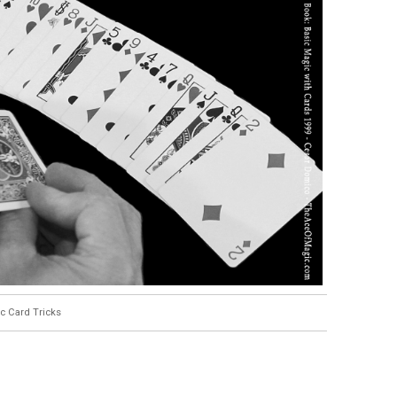
c Card Tricks