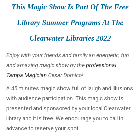
This Magic Show Is Part Of The Free
Library Summer Programs At The
Clearwater Libraries 2022
Enjoy with your friends and family an energetic, fun
and amazing magic show by the
professional
Tampa Magician
Cesar Domico!
A 45 minutes magic show full of laugh and illusions
with audience participation. This magic show is
presented and sponsored by your local Clearwater
library and it is free. We encourage you to call in
advance to reserve your spot.