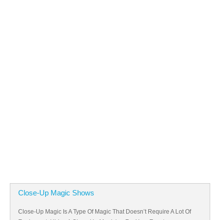
Close-Up Magic Shows
Close-Up Magic Is A Type Of Magic That Doesn’t Require A Lot Of