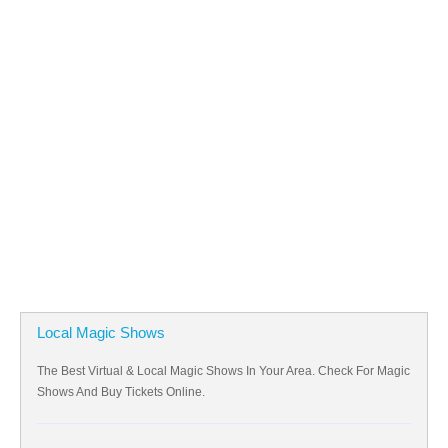
Local Magic Shows
The Best Virtual & Local Magic Shows In Your Area. Check For Magic
Shows And Buy Tickets Online.