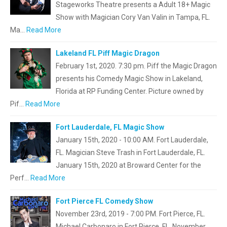
Stageworks Theatre presents a Adult 18+ Magic
Show with Magician Cory Van Valin in Tampa, FL.
Ma…
Read More
Lakeland FL Piff Magic Dragon
February 1st, 2020. 7:30 pm. Piff the Magic Dragon
presents his Comedy Magic Show in Lakeland,
Florida at RP Funding Center. Picture owned by
Pif…
Read More
Fort Lauderdale, FL Magic Show
January 15th, 2020 - 10:00 AM. Fort Lauderdale,
FL. Magician Steve Trash in Fort Lauderdale, FL.
January 15th, 2020 at Broward Center for the
Perf…
Read More
Fort Pierce FL Comedy Show
November 23rd, 2019 - 7:00 PM. Fort Pierce, FL.
Michael Carbonaro in Fort Pierce, FL. November