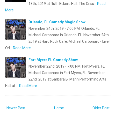
13th, 2019 at Ruth Eckerd Hall. The Criss…
Read
More
Orlando, FL Comedy Magic Show
November 24th, 2019 - 7:00 PM. Orlando, FL.
Michael Carbonaro in Orlando, FL. November 24th,
2019 at Hard Rock Cafe. Michael Carbonaro - Live!
Orl…
Read More
Fort Myers FL Comedy Show
November 22nd, 2019 - 7:00 PM. Fort Myers, FL.
Michael Carbonaro in Fort Myers, FL. November
22nd, 2019 at Barbara B. Mann Performing Arts
Hall at …
Read More
Newer Post
Home
Older Post