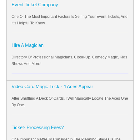
Event Ticket Company
One Of The Most Important Factors Is Selling Your Event Tickets, And
It’s Helpful To Know...
Hire A Magician
Directory Of Professional Magicians. Close-Up, Comedy Magic, Kids
Shows And More!.
Video Card Magic Trick - 4 Aces Appear
After Shuffling A Deck Of Cards, I Will Magically Locate The Aces One
By One.
Ticket- Processing Fees?
One Important Matter To Consider In The Planning Stages Is The