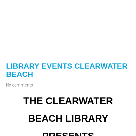
LIBRARY EVENTS CLEARWATER
BEACH
No comments
THE CLEARWATER
BEACH LIBRARY