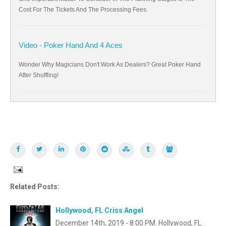
Cost For The Tickets And The Processing Fees.
Video - Poker Hand And 4 Aces
Wonder Why Magicians Don't Work As Dealers? Great Poker Hand
After Shuffling!
Related Posts:
Hollywood, FL Criss Angel
December 14th, 2019 - 8:00 PM. Hollywood, FL.