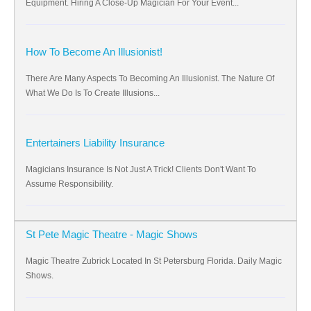
Equipment. Hiring A Close-Up Magician For Your Event...
How To Become An Illusionist!
There Are Many Aspects To Becoming An Illusionist. The Nature Of
What We Do Is To Create Illusions...
Entertainers Liability Insurance
Magicians Insurance Is Not Just A Trick! Clients Don't Want To
Assume Responsibility.
St Pete Magic Theatre - Magic Shows
Magic Theatre Zubrick Located In St Petersburg Florida. Daily Magic
Shows.