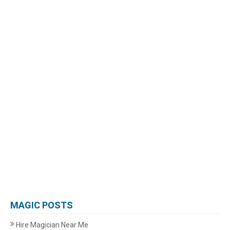
MAGIC POSTS
Hire Magician Near Me