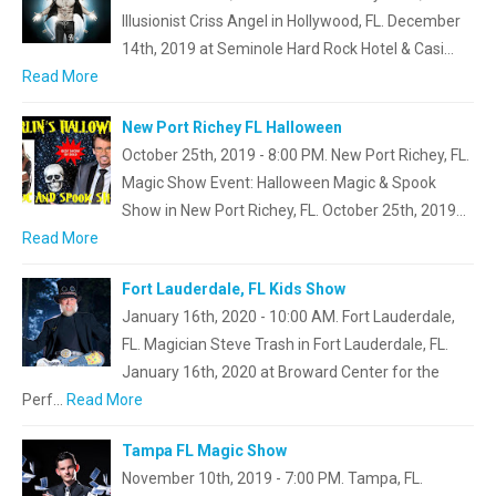
Illusionist Criss Angel in Hollywood, FL. December
14th, 2019 at Seminole Hard Rock Hotel & Casi…
Read More
New Port Richey FL Halloween
October 25th, 2019 - 8:00 PM. New Port Richey, FL.
Magic Show Event: Halloween Magic & Spook
Show in New Port Richey, FL. October 25th, 2019…
Read More
Fort Lauderdale, FL Kids Show
January 16th, 2020 - 10:00 AM. Fort Lauderdale,
FL. Magician Steve Trash in Fort Lauderdale, FL.
January 16th, 2020 at Broward Center for the
Perf…
Read More
Tampa FL Magic Show
November 10th, 2019 - 7:00 PM. Tampa, FL.