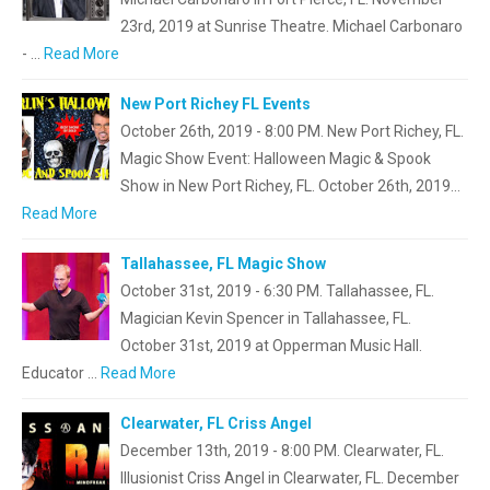
23rd, 2019 at Sunrise Theatre. Michael Carbonaro
- …
Read More
New Port Richey FL Events
October 26th, 2019 - 8:00 PM. New Port Richey, FL.
Magic Show Event: Halloween Magic & Spook
Show in New Port Richey, FL. October 26th, 2019…
Read More
Tallahassee, FL Magic Show
October 31st, 2019 - 6:30 PM. Tallahassee, FL.
Magician Kevin Spencer in Tallahassee, FL.
October 31st, 2019 at Opperman Music Hall.
Educator …
Read More
Clearwater, FL Criss Angel
December 13th, 2019 - 8:00 PM. Clearwater, FL.
Illusionist Criss Angel in Clearwater, FL. December