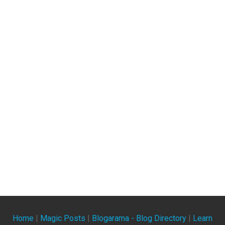
Home
|
Magic Posts
|
Blogarama - Blog Directory
|
Learn