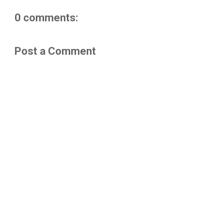
0 comments:
Post a Comment