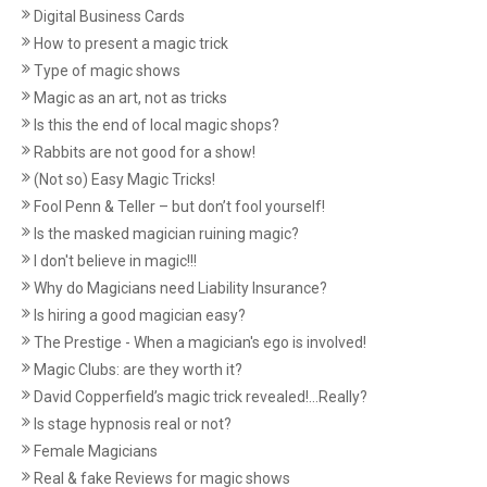
Digital Business Cards
How to present a magic trick
Type of magic shows
Magic as an art, not as tricks
Is this the end of local magic shops?
Rabbits are not good for a show!
(Not so) Easy Magic Tricks!
Fool Penn & Teller – but don’t fool yourself!
Is the masked magician ruining magic?
I don't believe in magic!!!
Why do Magicians need Liability Insurance?
Is hiring a good magician easy?
The Prestige - When a magician's ego is involved!
Magic Clubs: are they worth it?
David Copperfield’s magic trick revealed!...Really?
Is stage hypnosis real or not?
Female Magicians
Real & fake Reviews for magic shows