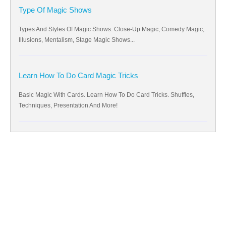
Type Of Magic Shows
Types And Styles Of Magic Shows. Close-Up Magic, Comedy Magic,
Illusions, Mentalism, Stage Magic Shows...
Learn How To Do Card Magic Tricks
Basic Magic With Cards. Learn How To Do Card Tricks. Shuffles,
Techniques, Presentation And More!