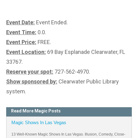
Event Date:
Event Ended.
Event Time:
0.0.
Event Price:
FREE.
Event Location:
69 Bay Esplanade Clearwater, FL
33767.
Reserve your spot:
727-562-4970.
Show sponsored by:
Clearwater Public Library
system.
Read More Magic Posts
Magic Shows In Las Vegas
13 Well-Known Magic Shows In Las Vegas. Illusion, Comedy, Close-