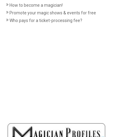
How to become a magician!
Promote your magic shows & events for free
Who pays for a ticket-processing fee?