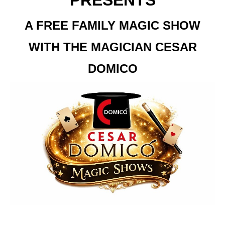
PRESENTS
A FREE FAMILY MAGIC SHOW
WITH THE MAGICIAN CESAR
DOMICO