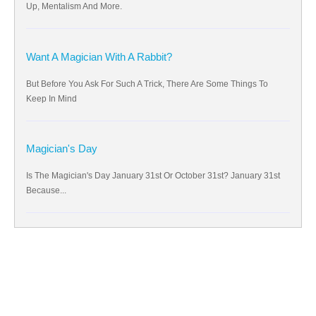
Up, Mentalism And More.
Want A Magician With A Rabbit?
But Before You Ask For Such A Trick, There Are Some Things To
Keep In Mind
Magician's Day
Is The Magician's Day January 31st Or October 31st? January 31st
Because...